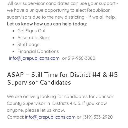
All our supervisor candidates can use your support -
we have a unique opportunity to elect Republican
supervisors due to the new districting - if we all help.
Let us know how you can help today:
Get Signs Out
Assemble Signs
Stuff bags
Financial Donations
info@jcrepublicans.com
or 319-936-3880
ASAP - Still Time for District #4 & #5
Supervisor Candidates
We are actively looking for candidates for Johnson
County Supervisor in Districts 4 & 5. If you know
anyone, please let us know.
Contact:
info@jcrepublicans.com
or (319) 333-2920