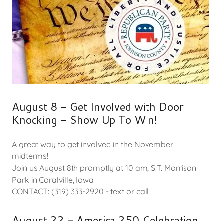
August 8 - Get Involved with Door
Knocking - Show Up To Win!
A great way to get involved in the November
midterms!
Join us August 8th promptly at 10 am, S.T. Morrison
Park in Coralville, Iowa
CONTACT: (319) 333-2920 - text or call
August 22 - America 250 Celebration