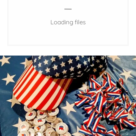
Loading files