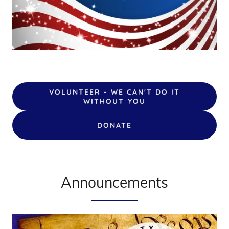
VOLUNTEER - WE CAN'T DO IT
WITHOUT YOU
DONATE
Announcements