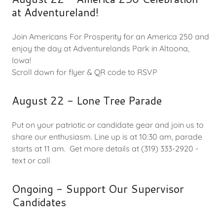
at Adventureland!
Join Americans For Prosperity for an America 250 and
enjoy the day at Adventurelands Park in Altoona,
Iowa!
Scroll down for flyer & QR code to RSVP
August 22 - Lone Tree Parade
Put on your patriotic or candidate gear and join us to
share our enthusiasm. Line up is at 10:30 am, parade
starts at 11 am. Get more details at (319) 333-2920 -
text or call
Ongoing - Support Our Supervisor
Candidates