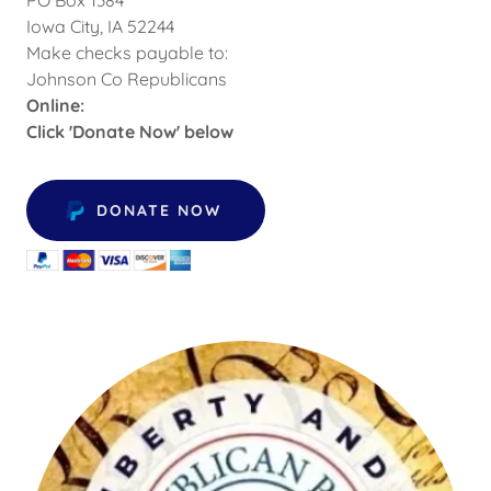
Iowa City, IA 52244
Make checks payable to:
Johnson Co Republicans
Online:
Click 'Donate Now' below
DONATE NOW