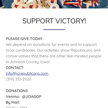
SUPPORT VICTORY!
PLEASE GIVE TODAY:
We depend on donations for events and to support
local candidates. Our activities show Republicans and
conservatives that there are other like-minded people
in Johnson County, Iowa!
CONTACT
info@jcrepublicans.com
(319) 333-2920
DONATIONS
Venmo: @JCIAGOP
By Mail:
PO Box 1384