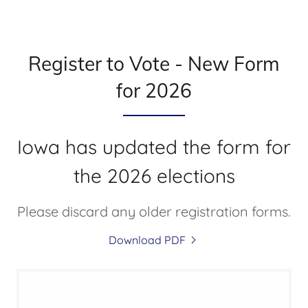
Register to Vote - New Form
for 2026
Iowa has updated the form for
the 2026 elections
Please discard any older registration forms.
Download PDF