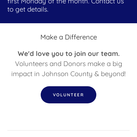
first Monday of the month. Contact us
to get details.
Make a Difference
We'd love you to join our team.
Volunteers and Donors make a big
impact in Johnson County & beyond!
VOLUNTEER