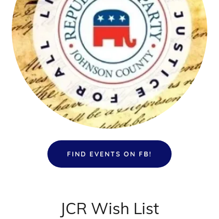
FIND EVENTS ON FB!
JCR Wish List