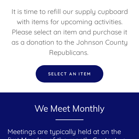
It is time to refill our supply cupboard
with items for upcoming activities.
Please select an item and purchase it
as a donation to the Johnson County
Republicans.
SELECT AN ITEM
We Meet Monthly
Meetings are typically held at on the