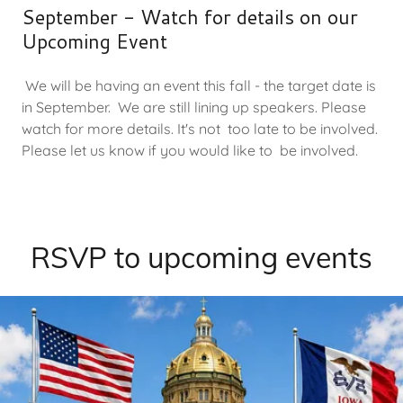
September - Watch for details on our
Upcoming Event
We will be having an event this fall - the target date is
in September. We are still lining up speakers. Please
watch for more details. It's not too late to be involved.
Please let us know if you would like to be involved.
RSVP to upcoming events