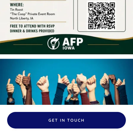
GET IN TOUCH