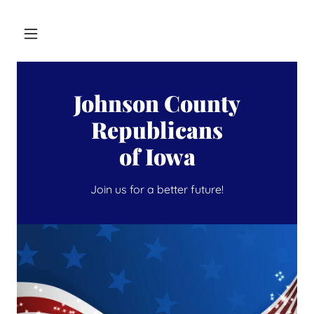
Johnson County
Republicans
of Iowa
Join us for a better future!